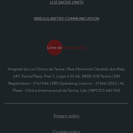
LUZ SAÚDE UNITS
IRREGULARITIES COMMUNICATION
Hospital da Luz Clínica de Tavira
| Rua Almirante Cândido dos Reis,
247, Tavira Plaza, Piso 1, Lojas 3.53-56, 8800-318 Tavira
| ERS
Registration - E161546
| ERS Operating Licence - 21566/2022
| HL
Plaza - Clínica Internacional de Tavira, Lda
| NIPC515 683 965
Privacy policy
Cookies policy