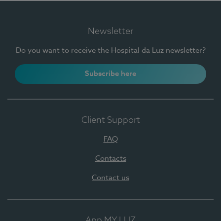
Newsletter
Do you want to receive the Hospital da Luz newsletter?
Subscribe here
Client Support
FAQ
Contacts
Contact us
App MY LUZ