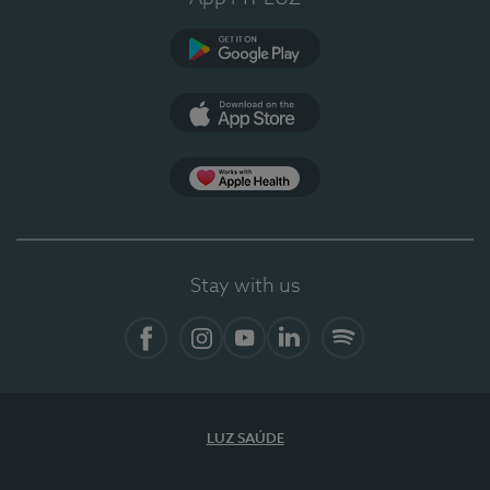
Google Play
App Store
App Apple Health
Stay with us
Facebook
Instagram
YouTube
LinkedIn
Spotify
LUZ SAÚDE