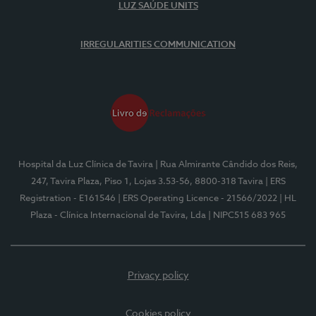
LUZ SAÚDE UNITS
IRREGULARITIES COMMUNICATION
Hospital da Luz Clínica de Tavira
| Rua Almirante Cândido dos Reis,
247, Tavira Plaza, Piso 1, Lojas 3.53-56, 8800-318 Tavira
| ERS
Registration - E161546
| ERS Operating Licence - 21566/2022
| HL
Plaza - Clínica Internacional de Tavira, Lda
| NIPC515 683 965
Privacy policy
Cookies policy