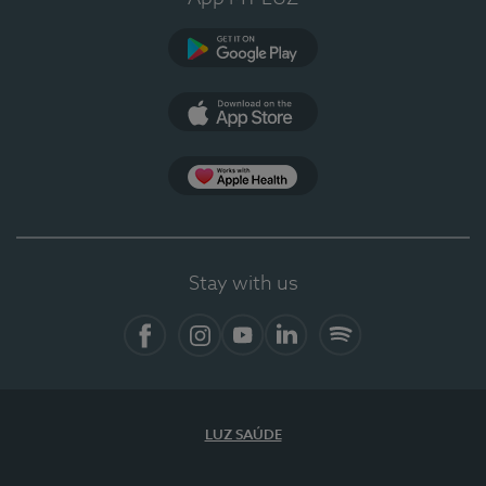
Google Play
App Store
App Apple Health
Stay with us
Facebook
Instagram
YouTube
LinkedIn
Spotify
LUZ SAÚDE