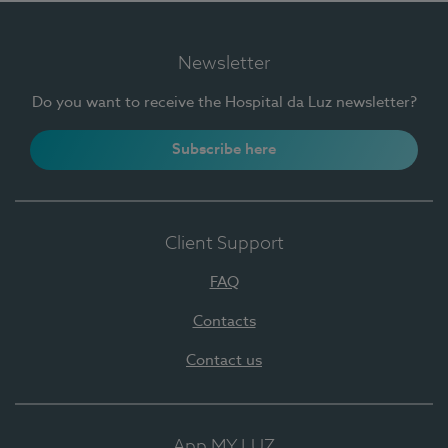
Newsletter
Do you want to receive the Hospital da Luz newsletter?
Subscribe here
Client Support
FAQ
Contacts
Contact us
App MY LUZ