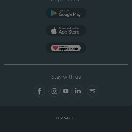
Google Play
App Store
App Apple Health
Stay with us
Facebook
Instagram
YouTube
LinkedIn
Spotify
LUZ SAÚDE