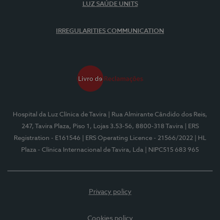
LUZ SAÚDE UNITS
IRREGULARITIES COMMUNICATION
Hospital da Luz Clínica de Tavira
| Rua Almirante Cândido dos Reis,
247, Tavira Plaza, Piso 1, Lojas 3.53-56, 8800-318 Tavira
| ERS
Registration - E161546
| ERS Operating Licence - 21566/2022
| HL
Plaza - Clínica Internacional de Tavira, Lda
| NIPC515 683 965
Privacy policy
Cookies policy