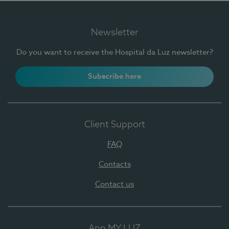
Newsletter
Do you want to receive the Hospital da Luz newsletter?
Subscribe here
Client Support
FAQ
Contacts
Contact us
App MY LUZ