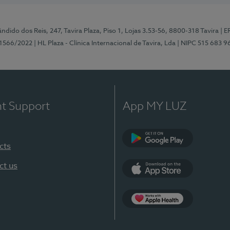
ndido dos Reis, 247, Tavira Plaza, Piso 1, Lojas 3.53-56, 8800-318 Tavira
| E
1566/2022
| HL Plaza - Clínica Internacional de Tavira, Lda
| NIPC 515 683 9
nt Support
App MY LUZ
cts
Google Play
ct us
App Store
App Apple Health