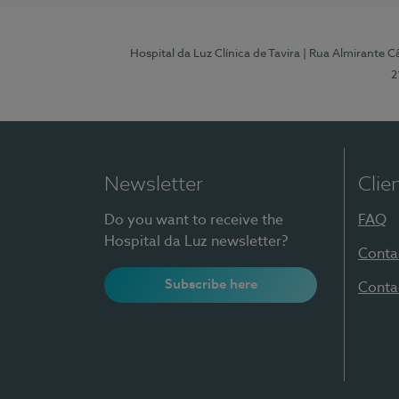
Hospital da Luz Clínica de Tavira
| Rua Almirante Câ
2
Newsletter
Clie
Do you want to receive the
FAQ
Hospital da Luz newsletter?
Conta
Subscribe here
Conta