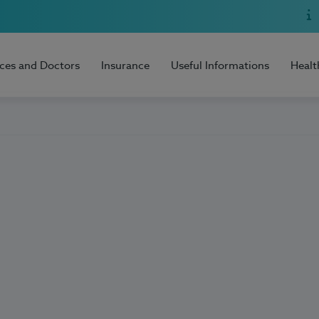
ices and Doctors
Insurance
Useful Informations
Healt