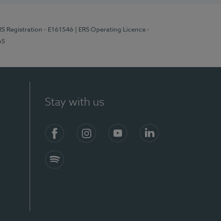
RS Registration - E161546
| ERS Operating Licence -
65
Stay with us
Facebook
Instagram
YouTube
LinkedIn
Spotify