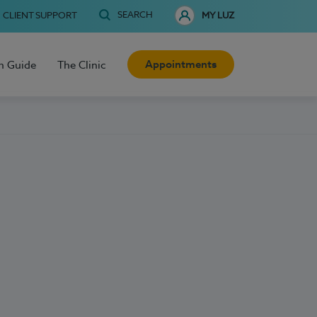
SEARCH
CLIENT SUPPORT
MY LUZ
Appointments
h Guide
The Clinic