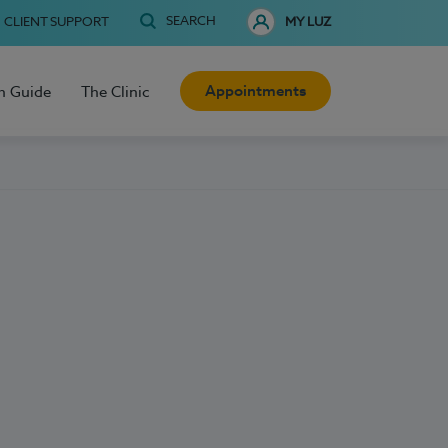
SEARCH
CLIENT SUPPORT
MY LUZ
Appointments
h Guide
The Clinic