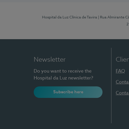
Hospital da Luz Clínica de Tavira
| Rua Almirante Câ
2
Newsletter
Clie
Do you want to receive the
FAQ
Hospital da Luz newsletter?
Conta
Subscribe here
Conta