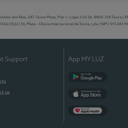
ndido dos Reis, 247, Tavira Plaza, Piso 1, Lojas 3.53-56, 8800-318 Tavira
| E
1566/2022
| HL Plaza - Clínica Internacional de Tavira, Lda
| NIPC 515 683 9
nt Support
App MY LUZ
cts
Google Play
ct us
App Store
App Apple Health