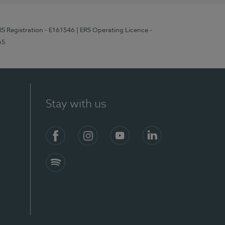
RS Registration - E161546
| ERS Operating Licence -
65
Stay with us
Facebook
Instagram
YouTube
LinkedIn
Spotify