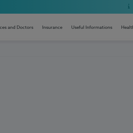
ices and Doctors
Insurance
Useful Informations
Healt