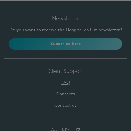
Newsletter
Do you want to receive the Hospital da Luz newsletter?
Subscribe here
Client Support
FAQ
Contacts
Contact us
App MY LUZ