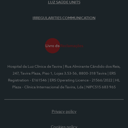
LUZ SAÚDE UNITS
IRREGULARITIES COMMUNICATION
Hospital da Luz Clínica de Tavira
| Rua Almirante Cândido dos Reis,
247, Tavira Plaza, Piso 1, Lojas 3.53-56, 8800-318 Tavira
| ERS
Registration - E161546
| ERS Operating Licence - 21566/2022
| HL
Plaza - Clínica Internacional de Tavira, Lda
| NIPC515 683 965
Privacy policy
Cookies policy