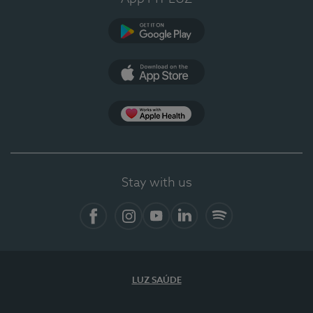
Google Play
App Store
App Apple Health
Stay with us
Facebook
Instagram
YouTube
LinkedIn
Spotify
LUZ SAÚDE