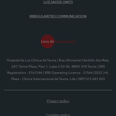
LUZ SAÚDE UNITS
IRREGULARITIES COMMUNICATION
Hospital da Luz Clínica de Tavira
| Rua Almirante Cândido dos Reis,
247, Tavira Plaza, Piso 1, Lojas 3.53-56, 8800-318 Tavira
| ERS
Registration - E161546
| ERS Operating Licence - 21566/2022
| HL
Plaza - Clínica Internacional de Tavira, Lda
| NIPC515 683 965
Privacy policy
Cookies policy