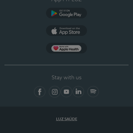
Google Play
App Store
App Apple Health
Stay with us
Facebook
Instagram
YouTube
LinkedIn
Spotify
LUZ SAÚDE