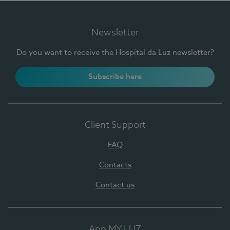
Newsletter
Do you want to receive the Hospital da Luz newsletter?
Subscribe here
Client Support
FAQ
Contacts
Contact us
App MY LUZ