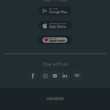
Google Play
App Store
App Apple Health
Stay with us
Facebook
Instagram
YouTube
LinkedIn
Spotify
LUZ SAÚDE