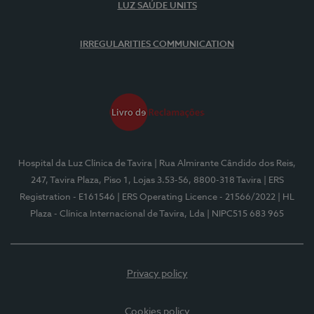
LUZ SAÚDE UNITS
IRREGULARITIES COMMUNICATION
Hospital da Luz Clínica de Tavira
| Rua Almirante Cândido dos Reis,
247, Tavira Plaza, Piso 1, Lojas 3.53-56, 8800-318 Tavira
| ERS
Registration - E161546
| ERS Operating Licence - 21566/2022
| HL
Plaza - Clínica Internacional de Tavira, Lda
| NIPC515 683 965
Privacy policy
Cookies policy