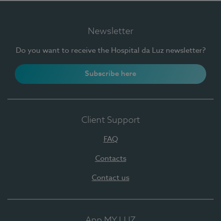
Newsletter
Do you want to receive the Hospital da Luz newsletter?
Subscribe here
Client Support
FAQ
Contacts
Contact us
App MY LUZ