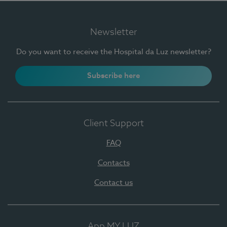
Newsletter
Do you want to receive the Hospital da Luz newsletter?
Subscribe here
Client Support
FAQ
Contacts
Contact us
App MY LUZ