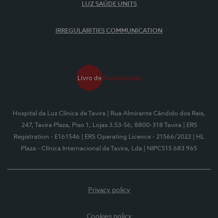
LUZ SAÚDE UNITS
IRREGULARITIES COMMUNICATION
Hospital da Luz Clínica de Tavira
| Rua Almirante Cândido dos Reis,
247, Tavira Plaza, Piso 1, Lojas 3.53-56, 8800-318 Tavira
| ERS
Registration - E161546
| ERS Operating Licence - 21566/2022
| HL
Plaza - Clínica Internacional de Tavira, Lda
| NIPC515 683 965
Privacy policy
Cookies policy