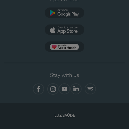
Google Play
App Store
App Apple Health
Stay with us
Facebook
Instagram
YouTube
LinkedIn
Spotify
LUZ SAÚDE