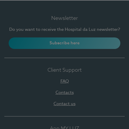
Newsletter
Do you want to receive the Hospital da Luz newsletter?
Subscribe here
Client Support
FAQ
Contacts
Contact us
App MY LUZ