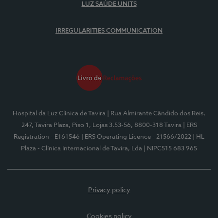
LUZ SAÚDE UNITS
IRREGULARITIES COMMUNICATION
Hospital da Luz Clínica de Tavira
| Rua Almirante Cândido dos Reis,
247, Tavira Plaza, Piso 1, Lojas 3.53-56, 8800-318 Tavira
| ERS
Registration - E161546
| ERS Operating Licence - 21566/2022
| HL
Plaza - Clínica Internacional de Tavira, Lda
| NIPC515 683 965
Privacy policy
Cookies policy