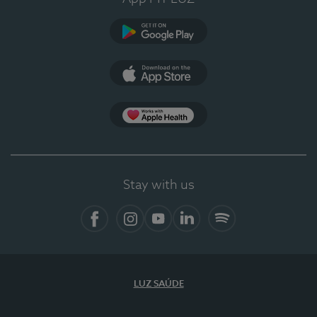
Google Play
App Store
App Apple Health
Stay with us
Facebook
Instagram
YouTube
LinkedIn
Spotify
LUZ SAÚDE