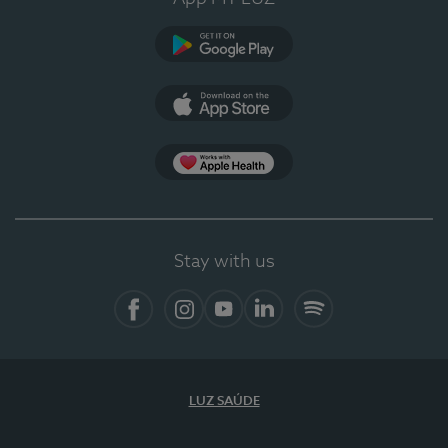
Google Play
App Store
App Apple Health
Stay with us
Facebook
Instagram
YouTube
LinkedIn
Spotify
LUZ SAÚDE