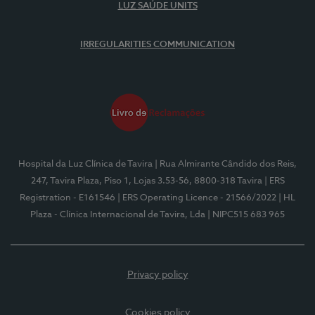
LUZ SAÚDE UNITS
IRREGULARITIES COMMUNICATION
Hospital da Luz Clínica de Tavira
| Rua Almirante Cândido dos Reis,
247, Tavira Plaza, Piso 1, Lojas 3.53-56, 8800-318 Tavira
| ERS
Registration - E161546
| ERS Operating Licence - 21566/2022
| HL
Plaza - Clínica Internacional de Tavira, Lda
| NIPC515 683 965
Privacy policy
Cookies policy