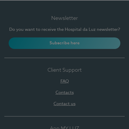
Newsletter
Do you want to receive the Hospital da Luz newsletter?
Subscribe here
Client Support
FAQ
Contacts
Contact us
App MY LUZ