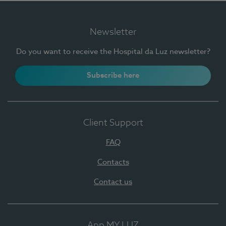
Newsletter
Do you want to receive the Hospital da Luz newsletter?
Subscribe here
Client Support
FAQ
Contacts
Contact us
App MY LUZ