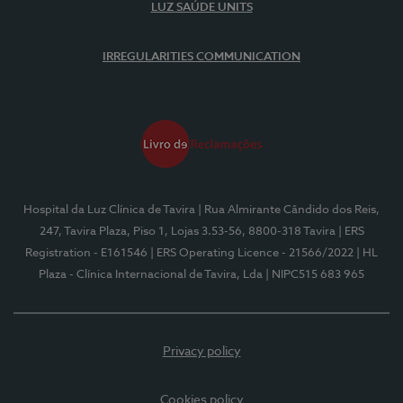
LUZ SAÚDE UNITS
IRREGULARITIES COMMUNICATION
Hospital da Luz Clínica de Tavira
| Rua Almirante Cândido dos Reis,
247, Tavira Plaza, Piso 1, Lojas 3.53-56, 8800-318 Tavira
| ERS
Registration - E161546
| ERS Operating Licence - 21566/2022
| HL
Plaza - Clínica Internacional de Tavira, Lda
| NIPC515 683 965
Privacy policy
Cookies policy