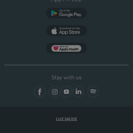
Google Play
App Store
App Apple Health
Stay with us
Facebook
Instagram
YouTube
LinkedIn
Spotify
LUZ SAÚDE