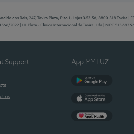
ndido dos Reis, 247, Tavira Plaza, Piso 1, Lojas 3.53-56, 8800-318 Tavira
| E
1566/2022
| HL Plaza - Clínica Internacional de Tavira, Lda
| NIPC 515 683 9
nt Support
App MY LUZ
cts
Google Play
ct us
App Store
App Apple Health