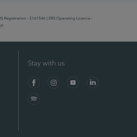
RS Registration - E161546
| ERS Operating Licence -
65
Stay with us
Facebook
Instagram
YouTube
LinkedIn
Spotify