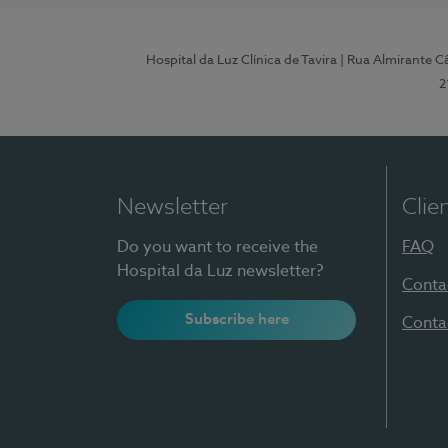
Hospital da Luz Clínica de Tavira
| Rua Almirante Câ
2
Newsletter
Clie
Do you want to receive the
FAQ
Hospital da Luz newsletter?
Conta
Subscribe here
Conta