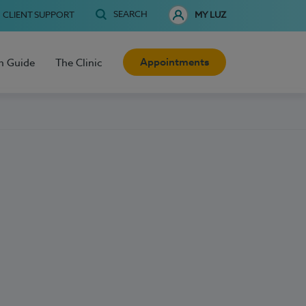
SEARCH
CLIENT SUPPORT
MY LUZ
Appointments
h Guide
The Clinic