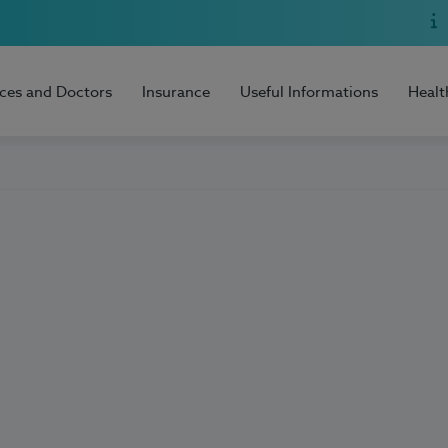
ices and Doctors
Insurance
Useful Informations
Healt