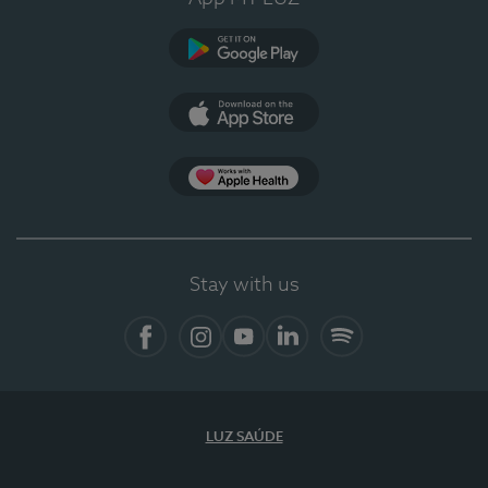
Google Play
App Store
App Apple Health
Stay with us
Facebook
Instagram
YouTube
LinkedIn
Spotify
LUZ SAÚDE