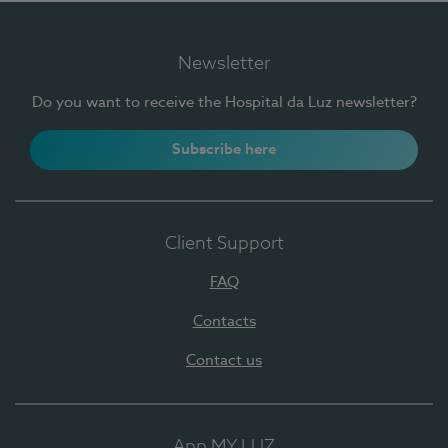
Newsletter
Do you want to receive the Hospital da Luz newsletter?
Subscribe here
Client Support
FAQ
Contacts
Contact us
App MY LUZ