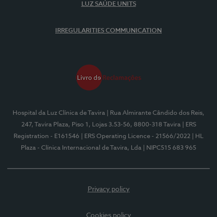
LUZ SAÚDE UNITS
IRREGULARITIES COMMUNICATION
Hospital da Luz Clínica de Tavira
| Rua Almirante Cândido dos Reis,
247, Tavira Plaza, Piso 1, Lojas 3.53-56, 8800-318 Tavira
| ERS
Registration - E161546
| ERS Operating Licence - 21566/2022
| HL
Plaza - Clínica Internacional de Tavira, Lda
| NIPC515 683 965
Privacy policy
Cookies policy