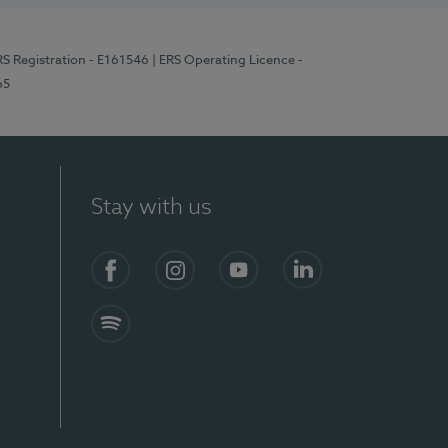
RS Registration - E161546
| ERS Operating Licence -
65
Stay with us
Facebook
Instagram
YouTube
LinkedIn
Spotify