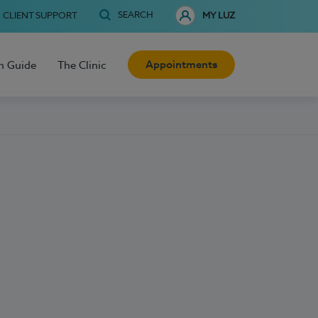
SEARCH
CLIENT SUPPORT
MY LUZ
Appointments
h Guide
The Clinic