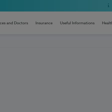
ices and Doctors
Insurance
Useful Informations
Healt