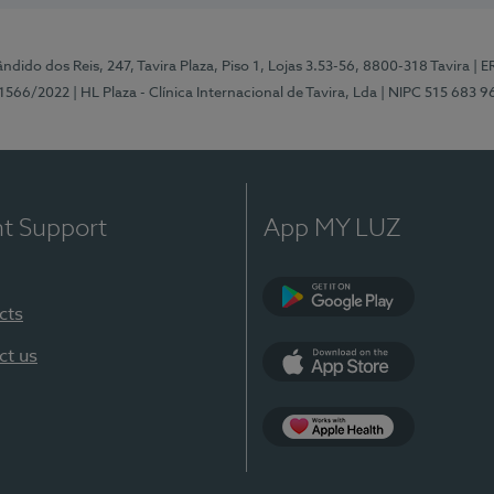
ndido dos Reis, 247, Tavira Plaza, Piso 1, Lojas 3.53-56, 8800-318 Tavira
| E
1566/2022
| HL Plaza - Clínica Internacional de Tavira, Lda
| NIPC 515 683 9
nt Support
App MY LUZ
cts
Google Play
ct us
App Store
App Apple Health