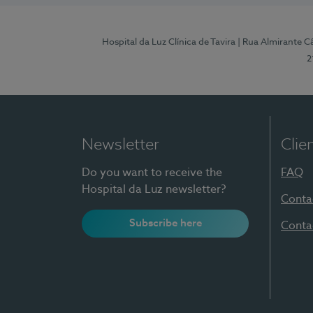
Hospital da Luz Clínica de Tavira
| Rua Almirante Câ
2
Newsletter
Clie
Do you want to receive the
FAQ
Hospital da Luz newsletter?
Conta
Subscribe here
Conta