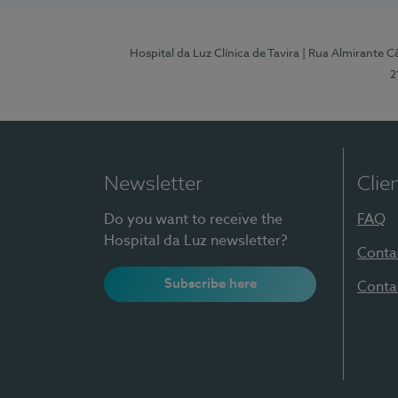
Hospital da Luz Clínica de Tavira
| Rua Almirante Câ
2
Newsletter
Clie
Do you want to receive the
FAQ
Hospital da Luz newsletter?
Conta
Subscribe here
Conta