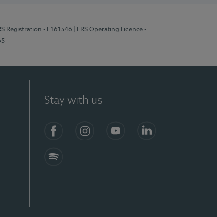
RS Registration - E161546
| ERS Operating Licence -
65
Stay with us
Facebook
Instagram
YouTube
LinkedIn
Spotify