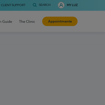
SEARCH
CLIENT SUPPORT
MY LUZ
Appointments
h Guide
The Clinic