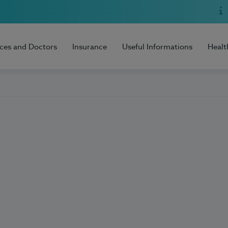
ices and Doctors
Insurance
Useful Informations
Healt