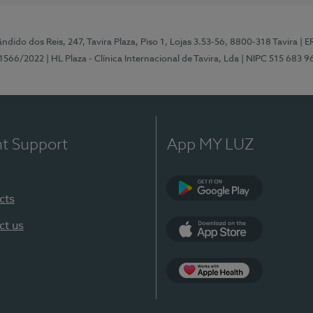
ndido dos Reis, 247, Tavira Plaza, Piso 1, Lojas 3.53-56, 8800-318 Tavira
| E
1566/2022
| HL Plaza - Clínica Internacional de Tavira, Lda
| NIPC 515 683 9
nt Support
App MY LUZ
cts
Google Play
ct us
App Store
App Apple Health