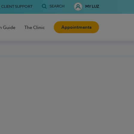
SEARCH
CLIENT SUPPORT
MY LUZ
Appointments
h Guide
The Clinic