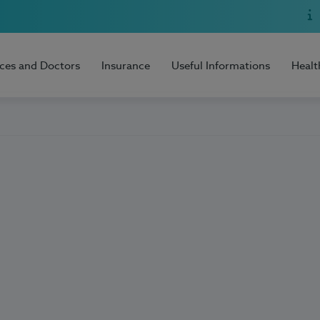
ices and Doctors
Insurance
Useful Informations
Healt