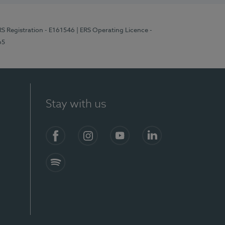
RS Registration - E161546
| ERS Operating Licence -
65
Stay with us
Facebook
Instagram
YouTube
LinkedIn
Spotify