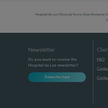
Hospital da Luz Clínica de Tavira
| Rua Almirante Câ
2
Newsletter
Clie
Do you want to receive the
FAQ
Hospital da Luz newsletter?
Conta
Subscribe here
Conta