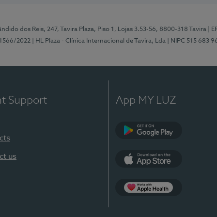
ndido dos Reis, 247, Tavira Plaza, Piso 1, Lojas 3.53-56, 8800-318 Tavira
| E
1566/2022
| HL Plaza - Clínica Internacional de Tavira, Lda
| NIPC 515 683 9
nt Support
App MY LUZ
cts
Google Play
ct us
App Store
App Apple Health