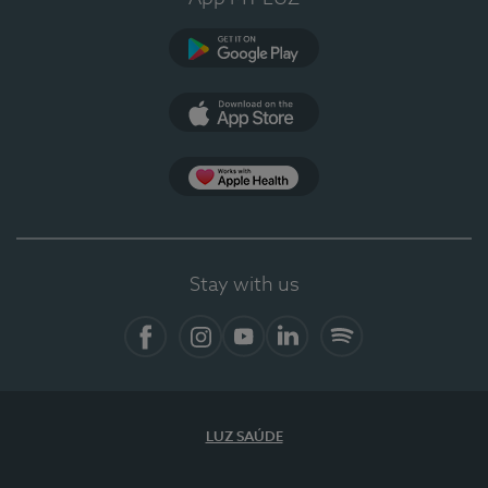
Google Play
App Store
App Apple Health
Stay with us
Facebook
Instagram
YouTube
LinkedIn
Spotify
LUZ SAÚDE