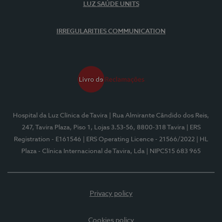
LUZ SAÚDE UNITS
IRREGULARITIES COMMUNICATION
Hospital da Luz Clínica de Tavira
| Rua Almirante Cândido dos Reis,
247, Tavira Plaza, Piso 1, Lojas 3.53-56, 8800-318 Tavira
| ERS
Registration - E161546
| ERS Operating Licence - 21566/2022
| HL
Plaza - Clínica Internacional de Tavira, Lda
| NIPC515 683 965
Privacy policy
Cookies policy