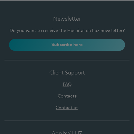
Newsletter
Do you want to receive the Hospital da Luz newsletter?
Subscribe here
Client Support
FAQ
Contacts
Contact us
App MY LUZ