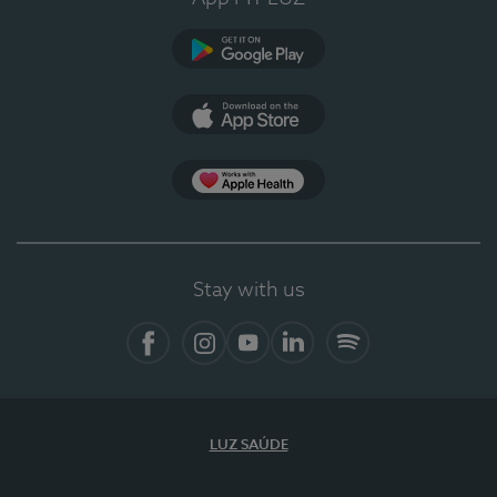
Google Play
App Store
App Apple Health
Stay with us
Facebook
Instagram
YouTube
LinkedIn
Spotify
LUZ SAÚDE