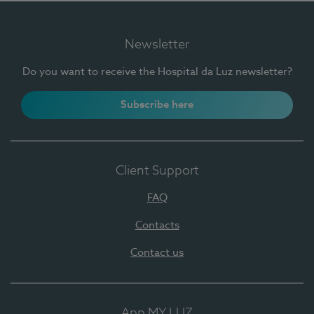
Newsletter
Do you want to receive the Hospital da Luz newsletter?
Subscribe here
Client Support
FAQ
Contacts
Contact us
App MY LUZ