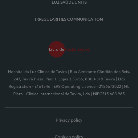
LUZ SAÚDE UNITS
IRREGULARITIES COMMUNICATION
Hospital da Luz Clínica de Tavira
| Rua Almirante Cândido dos Reis,
247, Tavira Plaza, Piso 1, Lojas 3.53-56, 8800-318 Tavira
| ERS
Registration - E161546
| ERS Operating Licence - 21566/2022
| HL
Plaza - Clínica Internacional de Tavira, Lda
| NIPC515 683 965
Privacy policy
Cookies policy