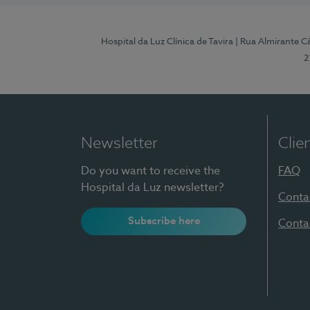
Hospital da Luz Clínica de Tavira
| Rua Almirante Câ
2
Newsletter
Clie
Do you want to receive the
FAQ
Hospital da Luz newsletter?
Conta
Subscribe here
Conta