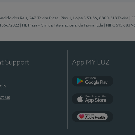
ndido dos Reis, 247, Tavira Plaza, Piso 1, Lojas 3.53-56, 8800-318 Tavira
| E
1566/2022
| HL Plaza - Clínica Internacional de Tavira, Lda
| NIPC 515 683 9
nt Support
App MY LUZ
cts
Google Play
ct us
App Store
App Apple Health