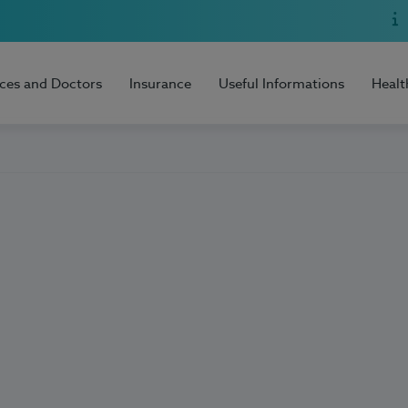
ices and Doctors
Insurance
Useful Informations
Healt