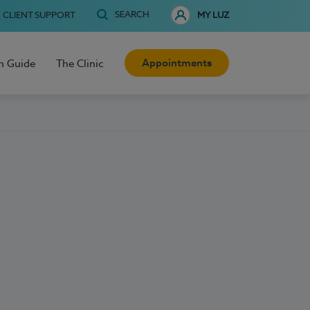
SEARCH
CLIENT SUPPORT
MY LUZ
Appointments
h Guide
The Clinic