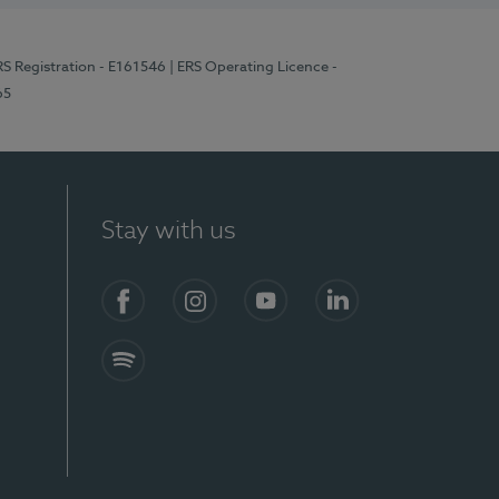
RS Registration - E161546
| ERS Operating Licence -
65
Stay with us
Facebook
Instagram
YouTube
LinkedIn
Spotify