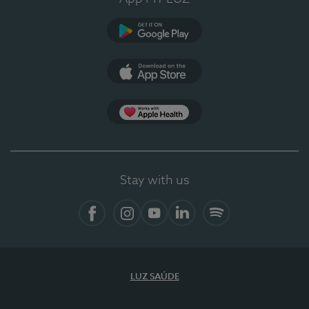
Google Play
App Store
App Apple Health
Stay with us
Facebook
Instagram
YouTube
LinkedIn
Spotify
LUZ SAÚDE