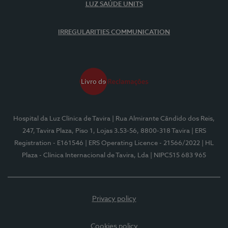
LUZ SAÚDE UNITS
IRREGULARITIES COMMUNICATION
Hospital da Luz Clínica de Tavira
| Rua Almirante Cândido dos Reis,
247, Tavira Plaza, Piso 1, Lojas 3.53-56, 8800-318 Tavira
| ERS
Registration - E161546
| ERS Operating Licence - 21566/2022
| HL
Plaza - Clínica Internacional de Tavira, Lda
| NIPC515 683 965
Privacy policy
Cookies policy