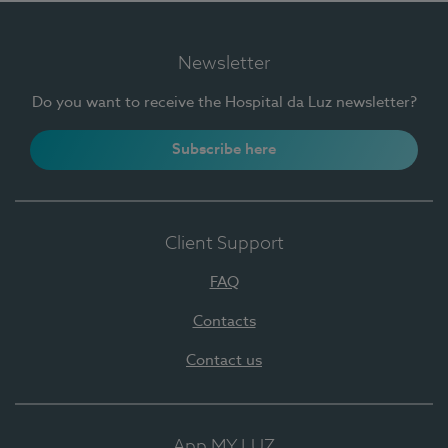
Newsletter
Do you want to receive the Hospital da Luz newsletter?
Subscribe here
Client Support
FAQ
Contacts
Contact us
App MY LUZ