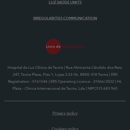
LUZ SAÚDE UNITS
IRREGULARITIES COMMUNICATION
Hospital da Luz Clínica de Tavira
| Rua Almirante Cândido dos Reis,
247, Tavira Plaza, Piso 1, Lojas 3.53-56, 8800-318 Tavira
| ERS
Registration - E161546
| ERS Operating Licence - 21566/2022
| HL
Plaza - Clínica Internacional de Tavira, Lda
| NIPC515 683 965
Privacy policy
Cookies policy