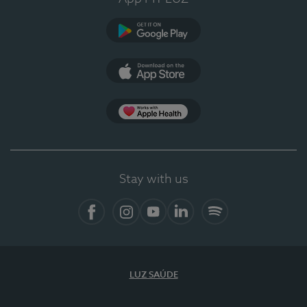
Google Play
App Store
App Apple Health
Stay with us
Facebook
Instagram
YouTube
LinkedIn
Spotify
LUZ SAÚDE