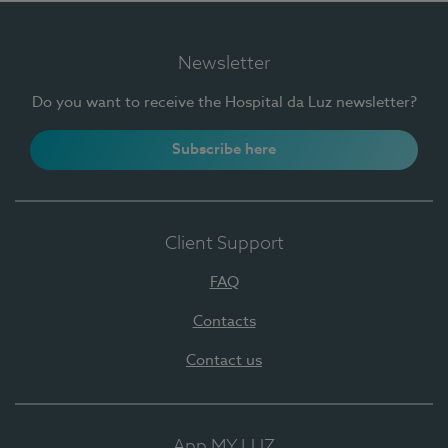
Newsletter
Do you want to receive the Hospital da Luz newsletter?
Subscribe here
Client Support
FAQ
Contacts
Contact us
App MY LUZ