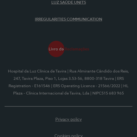
LUZ SAÚDE UNITS
IRREGULARITIES COMMUNICATION
Hospital da Luz Clínica de Tavira
| Rua Almirante Cândido dos Reis,
247, Tavira Plaza, Piso 1, Lojas 3.53-56, 8800-318 Tavira
| ERS
Registration - E161546
| ERS Operating Licence - 21566/2022
| HL
Plaza - Clínica Internacional de Tavira, Lda
| NIPC515 683 965
Privacy policy
Cookies policy