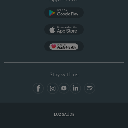
Google Play
App Store
App Apple Health
Stay with us
Facebook
Instagram
YouTube
LinkedIn
Spotify
LUZ SAÚDE