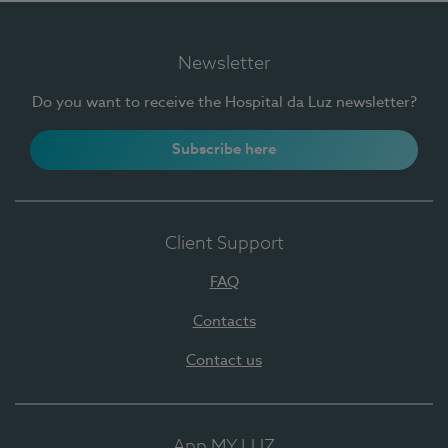
Newsletter
Do you want to receive the Hospital da Luz newsletter?
Subscribe here
Client Support
FAQ
Contacts
Contact us
App MY LUZ