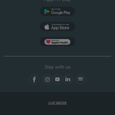
Google Play
App Store
App Apple Health
Stay with us
Facebook
Instagram
YouTube
LinkedIn
Spotify
LUZ SAÚDE