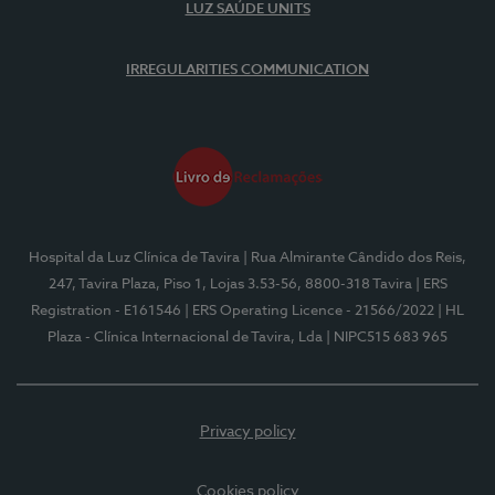
LUZ SAÚDE UNITS
IRREGULARITIES COMMUNICATION
Hospital da Luz Clínica de Tavira
| Rua Almirante Cândido dos Reis,
247, Tavira Plaza, Piso 1, Lojas 3.53-56, 8800-318 Tavira
| ERS
Registration - E161546
| ERS Operating Licence - 21566/2022
| HL
Plaza - Clínica Internacional de Tavira, Lda
| NIPC515 683 965
Privacy policy
Cookies policy