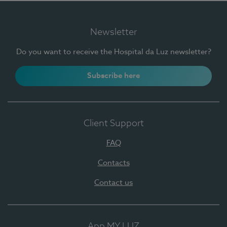
Newsletter
Do you want to receive the Hospital da Luz newsletter?
Subscribe here
Client Support
FAQ
Contacts
Contact us
App MY LUZ