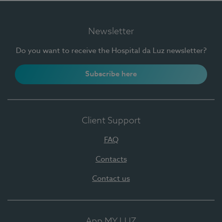
Newsletter
Do you want to receive the Hospital da Luz newsletter?
Subscribe here
Client Support
FAQ
Contacts
Contact us
App MY LUZ