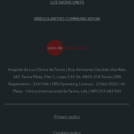
LUZ SAÚDE UNITS
IRREGULARITIES COMMUNICATION
Hospital da Luz Clínica de Tavira
| Rua Almirante Cândido dos Reis,
247, Tavira Plaza, Piso 1, Lojas 3.53-56, 8800-318 Tavira
| ERS
Registration - E161546
| ERS Operating Licence - 21566/2022
| HL
Plaza - Clínica Internacional de Tavira, Lda
| NIPC515 683 965
Privacy policy
Cookies policy