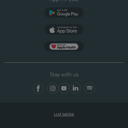
Google Play
App Store
App Apple Health
Stay with us
Facebook
Instagram
YouTube
LinkedIn
Spotify
LUZ SAÚDE