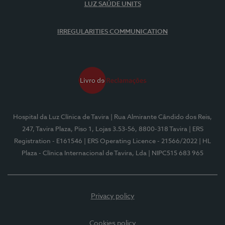
LUZ SAÚDE UNITS
IRREGULARITIES COMMUNICATION
Hospital da Luz Clínica de Tavira
| Rua Almirante Cândido dos Reis,
247, Tavira Plaza, Piso 1, Lojas 3.53-56, 8800-318 Tavira
| ERS
Registration - E161546
| ERS Operating Licence - 21566/2022
| HL
Plaza - Clínica Internacional de Tavira, Lda
| NIPC515 683 965
Privacy policy
Cookies policy