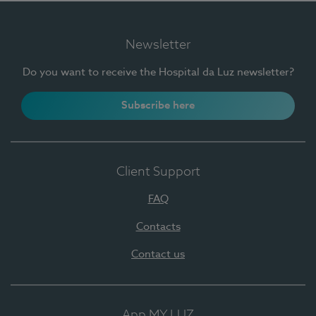
Newsletter
Do you want to receive the Hospital da Luz newsletter?
Subscribe here
Client Support
FAQ
Contacts
Contact us
App MY LUZ