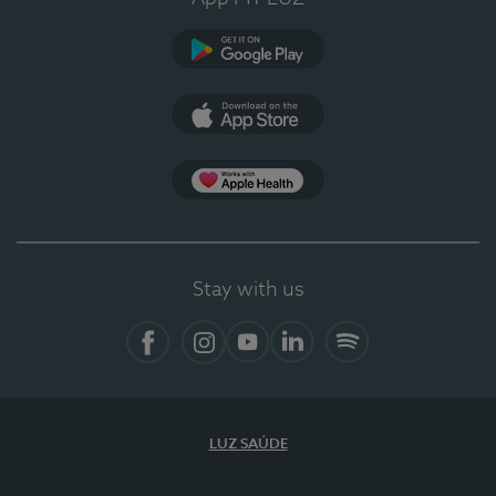
Google Play
App Store
App Apple Health
Stay with us
Facebook
Instagram
YouTube
LinkedIn
Spotify
LUZ SAÚDE