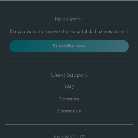
Newsletter
Do you want to receive the Hospital da Luz newsletter?
Subscribe here
Client Support
FAQ
Contacts
Contact us
App MY LUZ