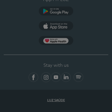
Google Play
App Store
App Apple Health
Stay with us
Facebook
Instagram
YouTube
LinkedIn
Spotify
LUZ SAÚDE