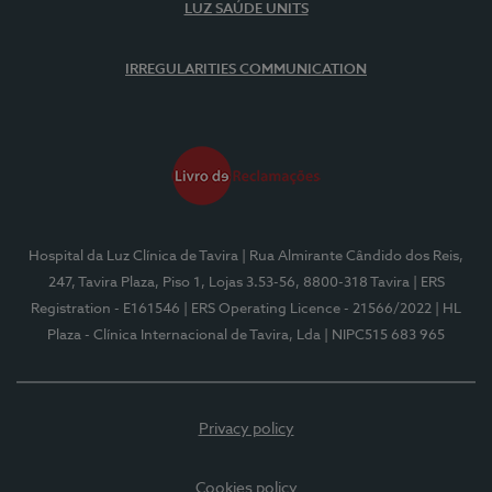
LUZ SAÚDE UNITS
IRREGULARITIES COMMUNICATION
Hospital da Luz Clínica de Tavira
| Rua Almirante Cândido dos Reis,
247, Tavira Plaza, Piso 1, Lojas 3.53-56, 8800-318 Tavira
| ERS
Registration - E161546
| ERS Operating Licence - 21566/2022
| HL
Plaza - Clínica Internacional de Tavira, Lda
| NIPC515 683 965
Privacy policy
Cookies policy