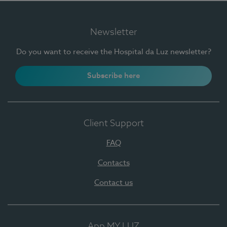
Newsletter
Do you want to receive the Hospital da Luz newsletter?
Subscribe here
Client Support
FAQ
Contacts
Contact us
App MY LUZ