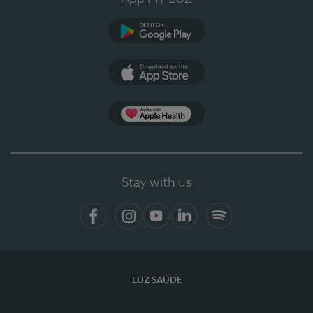
Google Play
App Store
App Apple Health
Stay with us
Facebook
Instagram
YouTube
LinkedIn
Spotify
LUZ SAÚDE