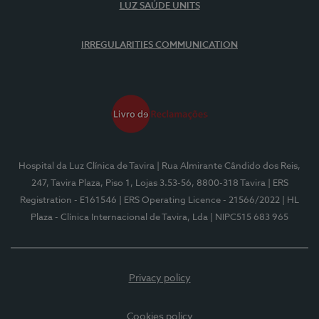
LUZ SAÚDE UNITS
IRREGULARITIES COMMUNICATION
Hospital da Luz Clínica de Tavira
| Rua Almirante Cândido dos Reis,
247, Tavira Plaza, Piso 1, Lojas 3.53-56, 8800-318 Tavira
| ERS
Registration - E161546
| ERS Operating Licence - 21566/2022
| HL
Plaza - Clínica Internacional de Tavira, Lda
| NIPC515 683 965
Privacy policy
Cookies policy