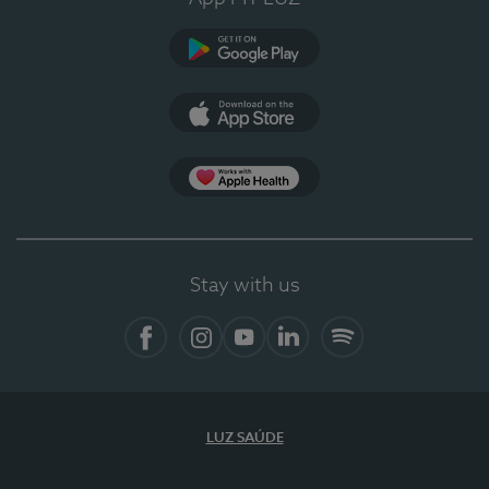
Google Play
App Store
App Apple Health
Stay with us
Facebook
Instagram
YouTube
LinkedIn
Spotify
LUZ SAÚDE