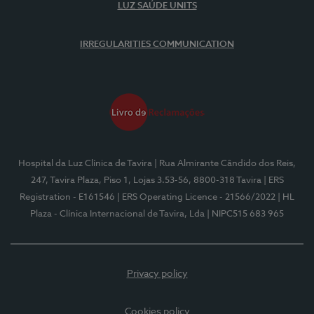
LUZ SAÚDE UNITS
IRREGULARITIES COMMUNICATION
Hospital da Luz Clínica de Tavira
| Rua Almirante Cândido dos Reis,
247, Tavira Plaza, Piso 1, Lojas 3.53-56, 8800-318 Tavira
| ERS
Registration - E161546
| ERS Operating Licence - 21566/2022
| HL
Plaza - Clínica Internacional de Tavira, Lda
| NIPC515 683 965
Privacy policy
Cookies policy