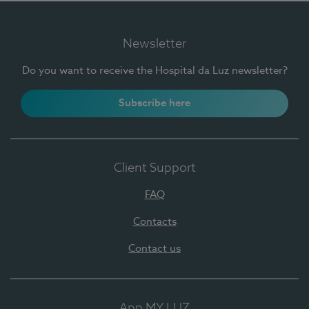
Newsletter
Do you want to receive the Hospital da Luz newsletter?
Subscribe here
Client Support
FAQ
Contacts
Contact us
App MY LUZ