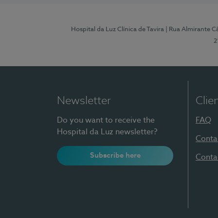
Hospital da Luz Clínica de Tavira
| Rua Almirante Câ
2
Newsletter
Clie
Do you want to receive the
FAQ
Hospital da Luz newsletter?
Conta
Subscribe here
Conta