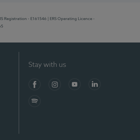
RS Registration - E161546
| ERS Operating Licence -
65
Stay with us
Facebook
Instagram
YouTube
LinkedIn
Spotify