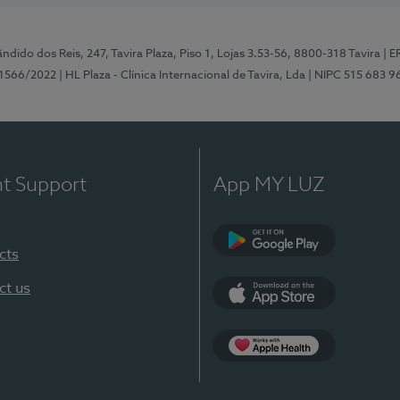
ndido dos Reis, 247, Tavira Plaza, Piso 1, Lojas 3.53-56, 8800-318 Tavira
| E
1566/2022
| HL Plaza - Clínica Internacional de Tavira, Lda
| NIPC 515 683 9
nt Support
App MY LUZ
cts
Google Play
ct us
App Store
App Apple Health