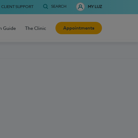
SEARCH
CLIENT SUPPORT
MY LUZ
Appointments
h Guide
The Clinic