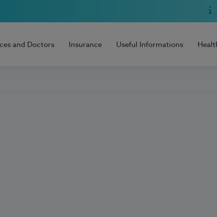
ices and Doctors
Insurance
Useful Informations
Healt