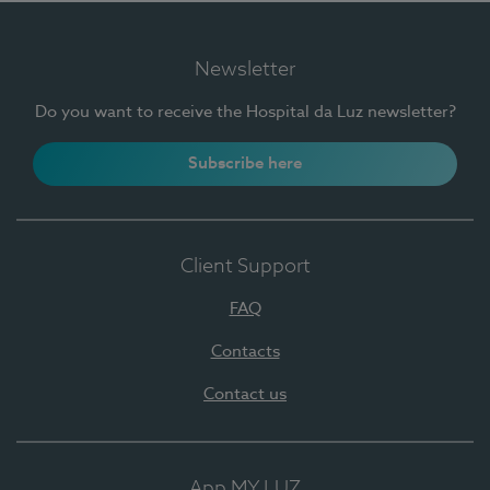
Newsletter
Do you want to receive the Hospital da Luz newsletter?
Subscribe here
Client Support
FAQ
Contacts
Contact us
App MY LUZ