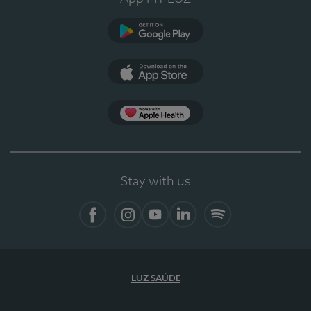
Google Play
App Store
App Apple Health
Stay with us
Facebook
Instagram
YouTube
LinkedIn
Spotify
LUZ SAÚDE