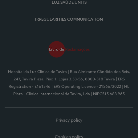
LUZ SAÚDE UNITS
IRREGULARITIES COMMUNICATION
Hospital da Luz Clínica de Tavira
| Rua Almirante Cândido dos Reis,
247, Tavira Plaza, Piso 1, Lojas 3.53-56, 8800-318 Tavira
| ERS
Registration - E161546
| ERS Operating Licence - 21566/2022
| HL
Plaza - Clínica Internacional de Tavira, Lda
| NIPC515 683 965
Privacy policy
Cookies policy