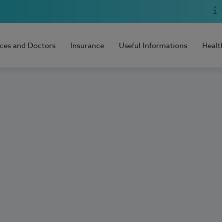
ices and Doctors
Insurance
Useful Informations
Healt