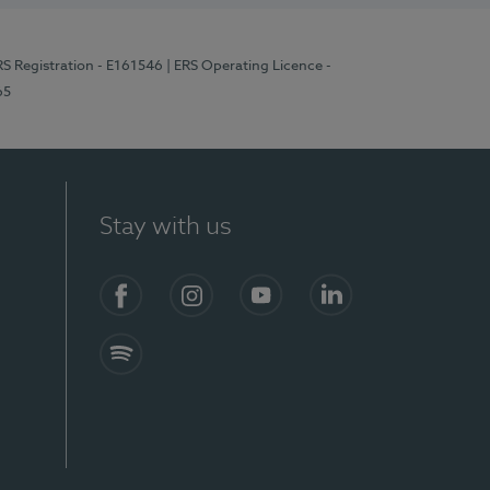
RS Registration - E161546
| ERS Operating Licence -
65
Stay with us
Facebook
Instagram
YouTube
LinkedIn
Spotify