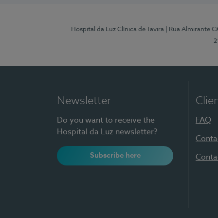
Hospital da Luz Clínica de Tavira
| Rua Almirante Câ
2
Newsletter
Clie
Do you want to receive the
FAQ
Hospital da Luz newsletter?
Conta
Subscribe here
Conta