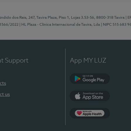
ndido dos Reis, 247, Tavira Plaza, Piso 1, Lojas 3.53-56, 8800-318 Tavira
| E
1566/2022
| HL Plaza - Clínica Internacional de Tavira, Lda
| NIPC 515 683 9
nt Support
App MY LUZ
cts
Google Play
ct us
App Store
App Apple Health