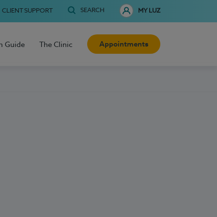
SEARCH
CLIENT SUPPORT
MY LUZ
Appointments
h Guide
The Clinic