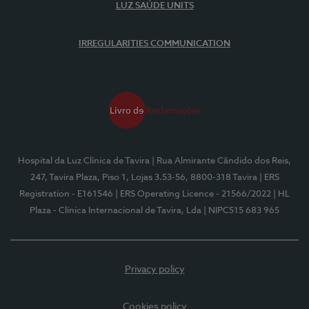
LUZ SAÚDE UNITS
IRREGULARITIES COMMUNICATION
Hospital da Luz Clínica de Tavira
| Rua Almirante Cândido dos Reis,
247, Tavira Plaza, Piso 1, Lojas 3.53-56, 8800-318 Tavira
| ERS
Registration - E161546
| ERS Operating Licence - 21566/2022
| HL
Plaza - Clínica Internacional de Tavira, Lda
| NIPC515 683 965
Privacy policy
Cookies policy