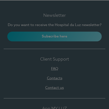
Newsletter
Do you want to receive the Hospital da Luz newsletter?
Subscribe here
Client Support
FAQ
Contacts
Contact us
App MY LUZ