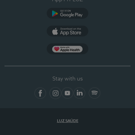
Google Play
App Store
App Apple Health
Stay with us
Facebook
Instagram
YouTube
LinkedIn
Spotify
LUZ SAÚDE