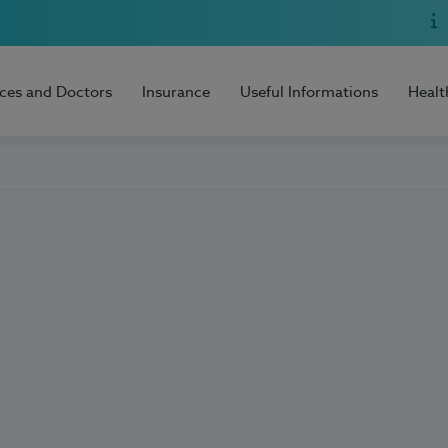
ices and Doctors
Insurance
Useful Informations
Healt