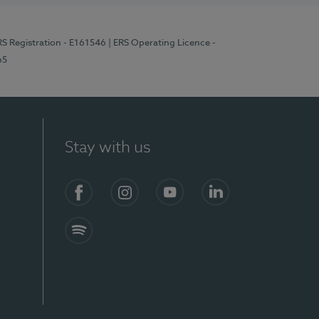
RS Registration - E161546
| ERS Operating Licence -
65
Stay with us
Facebook
Instagram
YouTube
LinkedIn
Spotify