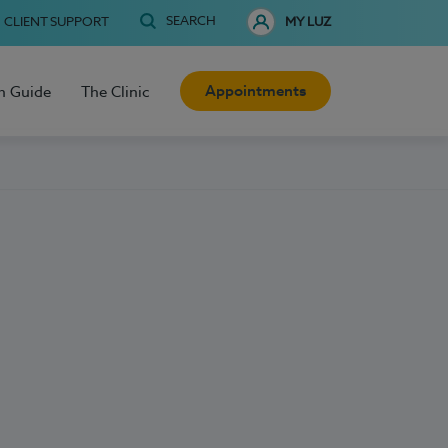
SEARCH
CLIENT SUPPORT
MY LUZ
Appointments
h Guide
The Clinic