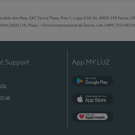
ndido dos Reis, 247, Tavira Plaza, Piso 1, Lojas 3.53-56, 8800-318 Tavira
| E
1566/2022
| HL Plaza - Clínica Internacional de Tavira, Lda
| NIPC 515 683 9
nt Support
App MY LUZ
cts
Google Play
ct us
App Store
App Apple Health