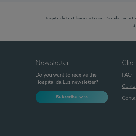
Hospital da Luz Clínica de Tavira
| Rua Almirante Câ
2
Newsletter
Clie
Do you want to receive the
FAQ
Hospital da Luz newsletter?
Conta
Subscribe here
Conta