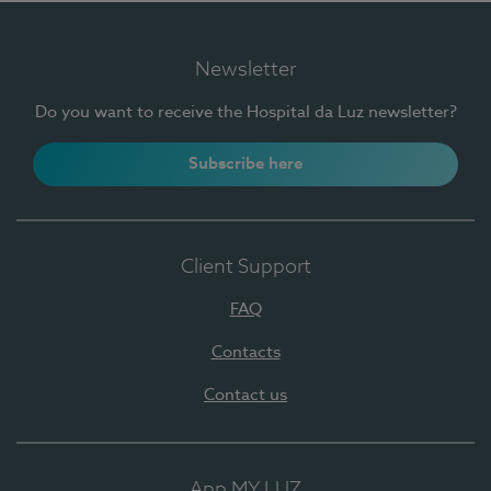
Newsletter
Do you want to receive the Hospital da Luz newsletter?
Subscribe here
Client Support
FAQ
Contacts
Contact us
App MY LUZ