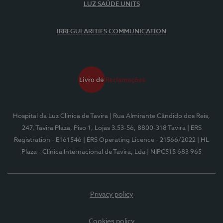
LUZ SAÚDE UNITS
IRREGULARITIES COMMUNICATION
Hospital da Luz Clínica de Tavira
| Rua Almirante Cândido dos Reis,
247, Tavira Plaza, Piso 1, Lojas 3.53-56, 8800-318 Tavira
| ERS
Registration - E161546
| ERS Operating Licence - 21566/2022
| HL
Plaza - Clínica Internacional de Tavira, Lda
| NIPC515 683 965
Privacy policy
Cookies policy