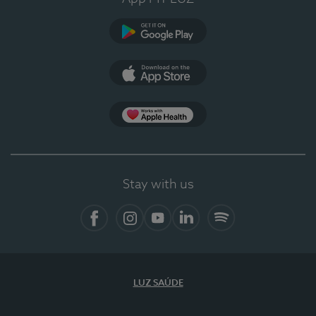
Google Play
App Store
App Apple Health
Stay with us
Facebook
Instagram
YouTube
LinkedIn
Spotify
LUZ SAÚDE