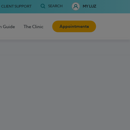
SEARCH
CLIENT SUPPORT
MY LUZ
Appointments
h Guide
The Clinic