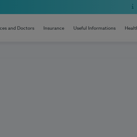
ices and Doctors
Insurance
Useful Informations
Healt