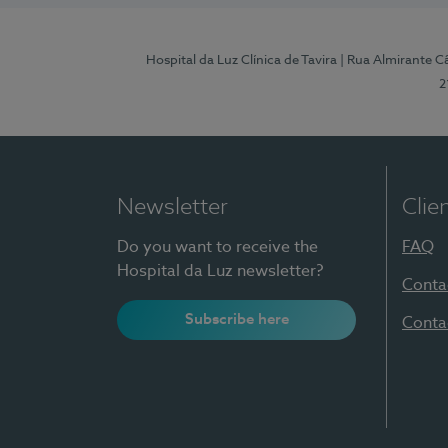
Hospital da Luz Clínica de Tavira
| Rua Almirante Câ
2
Newsletter
Clie
Do you want to receive the
FAQ
Hospital da Luz newsletter?
Conta
Subscribe here
Conta