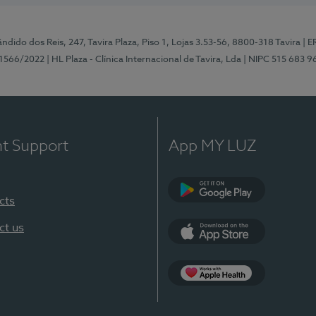
ndido dos Reis, 247, Tavira Plaza, Piso 1, Lojas 3.53-56, 8800-318 Tavira
| E
1566/2022
| HL Plaza - Clínica Internacional de Tavira, Lda
| NIPC 515 683 9
nt Support
App MY LUZ
cts
Google Play
ct us
App Store
App Apple Health