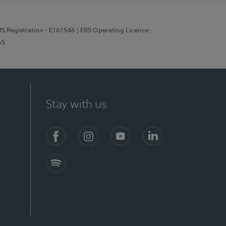
RS Registration - E161546
| ERS Operating Licence -
65
Stay with us
Facebook
Instagram
YouTube
LinkedIn
Spotify