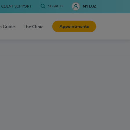
SEARCH
CLIENT SUPPORT
MY LUZ
Appointments
h Guide
The Clinic