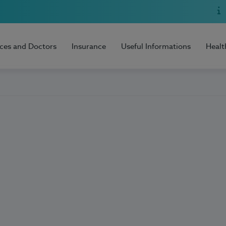
ices and Doctors
Insurance
Useful Informations
Healt