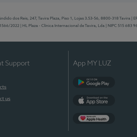
ndido dos Reis, 247, Tavira Plaza, Piso 1, Lojas 3.53-56, 8800-318 Tavira
| E
1566/2022
| HL Plaza - Clínica Internacional de Tavira, Lda
| NIPC 515 683 9
nt Support
App MY LUZ
cts
Google Play
ct us
App Store
App Apple Health