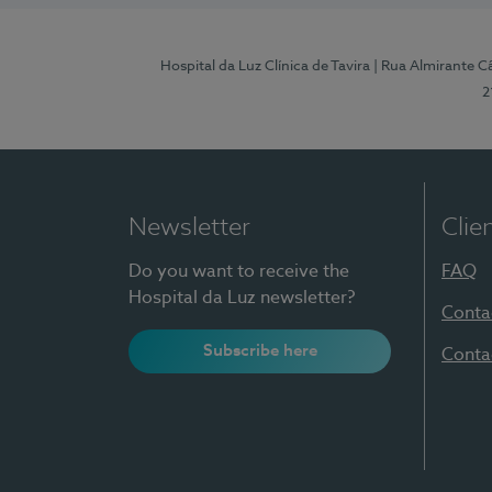
Hospital da Luz Clínica de Tavira
| Rua Almirante Câ
2
Newsletter
Clie
Do you want to receive the
FAQ
Hospital da Luz newsletter?
Conta
Subscribe here
Conta