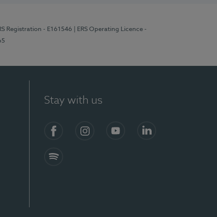
RS Registration - E161546
| ERS Operating Licence -
65
Stay with us
Facebook
Instagram
YouTube
LinkedIn
Spotify