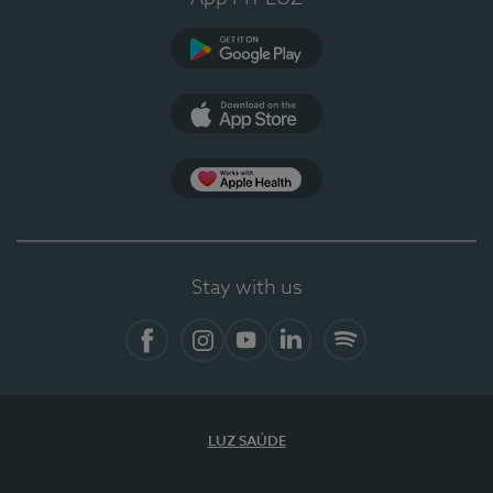
Google Play
App Store
App Apple Health
Stay with us
Facebook
Instagram
YouTube
LinkedIn
Spotify
LUZ SAÚDE