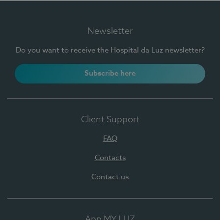
Newsletter
Do you want to receive the Hospital da Luz newsletter?
Subscribe here
Client Support
FAQ
Contacts
Contact us
App MY LUZ