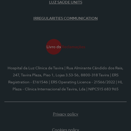
LUZ SAÚDE UNITS
IRREGULARITIES COMMUNICATION
Hospital da Luz Clínica de Tavira
| Rua Almirante Cândido dos Reis,
247, Tavira Plaza, Piso 1, Lojas 3.53-56, 8800-318 Tavira
| ERS
Registration - E161546
| ERS Operating Licence - 21566/2022
| HL
Plaza - Clínica Internacional de Tavira, Lda
| NIPC515 683 965
Privacy policy
Cookies policy