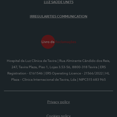
LUZ SAÚDE UNITS
IRREGULARITIES COMMUNICATION
Hospital da Luz Clínica de Tavira
| Rua Almirante Cândido dos Reis,
247, Tavira Plaza, Piso 1, Lojas 3.53-56, 8800-318 Tavira
| ERS
Registration - E161546
| ERS Operating Licence - 21566/2022
| HL
Plaza - Clínica Internacional de Tavira, Lda
| NIPC515 683 965
Privacy policy
Cookies policy