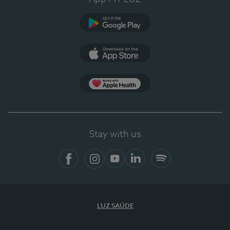
Google Play
App Store
App Apple Health
Stay with us
Facebook
Instagram
YouTube
LinkedIn
Spotify
LUZ SAÚDE