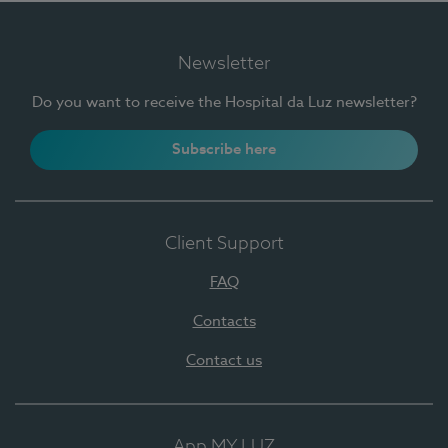
Newsletter
Do you want to receive the Hospital da Luz newsletter?
Subscribe here
Client Support
FAQ
Contacts
Contact us
App MY LUZ