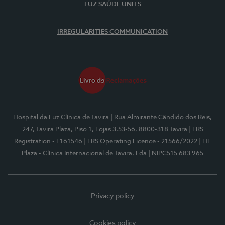
LUZ SAÚDE UNITS
IRREGULARITIES COMMUNICATION
Hospital da Luz Clínica de Tavira
| Rua Almirante Cândido dos Reis,
247, Tavira Plaza, Piso 1, Lojas 3.53-56, 8800-318 Tavira
| ERS
Registration - E161546
| ERS Operating Licence - 21566/2022
| HL
Plaza - Clínica Internacional de Tavira, Lda
| NIPC515 683 965
Privacy policy
Cookies policy