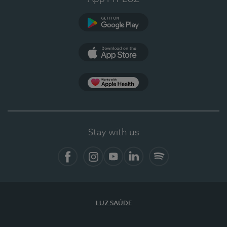
Google Play
App Store
App Apple Health
Stay with us
Facebook
Instagram
YouTube
LinkedIn
Spotify
LUZ SAÚDE