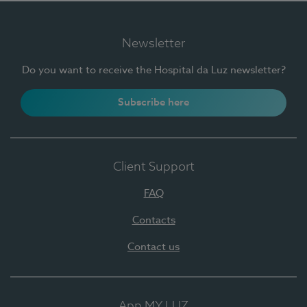
Newsletter
Do you want to receive the Hospital da Luz newsletter?
Subscribe here
Client Support
FAQ
Contacts
Contact us
App MY LUZ