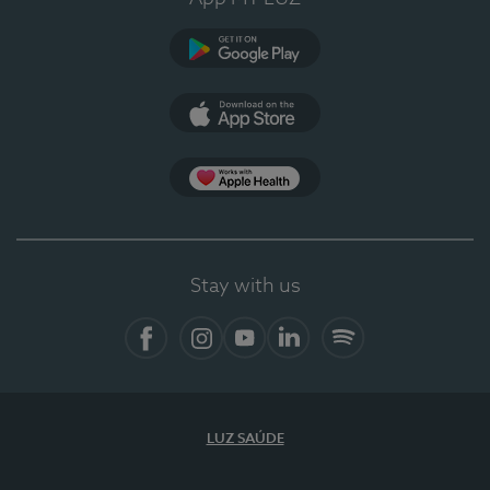
Google Play
App Store
App Apple Health
Stay with us
Facebook
Instagram
YouTube
LinkedIn
Spotify
LUZ SAÚDE