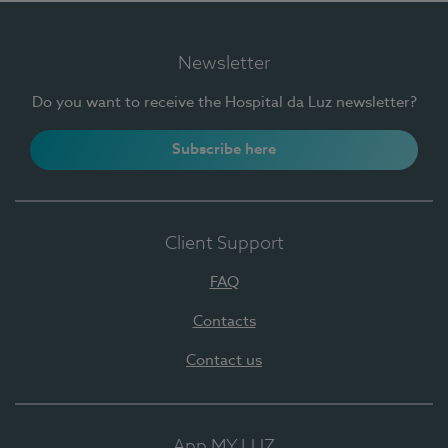
Newsletter
Do you want to receive the Hospital da Luz newsletter?
Subscribe here
Client Support
FAQ
Contacts
Contact us
App MY LUZ