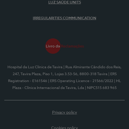
LUZ SAÚDE UNITS
IRREGULARITIES COMMUNICATION
Hospital da Luz Clínica de Tavira
| Rua Almirante Cândido dos Reis,
247, Tavira Plaza, Piso 1, Lojas 3.53-56, 8800-318 Tavira
| ERS
Registration - E161546
| ERS Operating Licence - 21566/2022
| HL
Plaza - Clínica Internacional de Tavira, Lda
| NIPC515 683 965
Privacy policy
Cookies policy