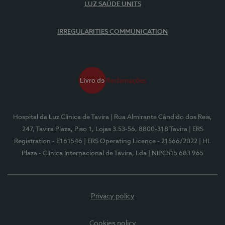
LUZ SAÚDE UNITS
IRREGULARITIES COMMUNICATION
Hospital da Luz Clínica de Tavira
| Rua Almirante Cândido dos Reis,
247, Tavira Plaza, Piso 1, Lojas 3.53-56, 8800-318 Tavira
| ERS
Registration - E161546
| ERS Operating Licence - 21566/2022
| HL
Plaza - Clínica Internacional de Tavira, Lda
| NIPC515 683 965
Privacy policy
Cookies policy