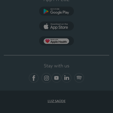
Google Play
App Store
App Apple Health
Stay with us
Facebook
Instagram
YouTube
LinkedIn
Spotify
LUZ SAÚDE