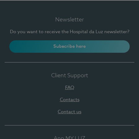
Newsletter
Do you want to receive the Hospital da Luz newsletter?
Subscribe here
Client Support
FAQ
Contacts
Contact us
App MY LUZ