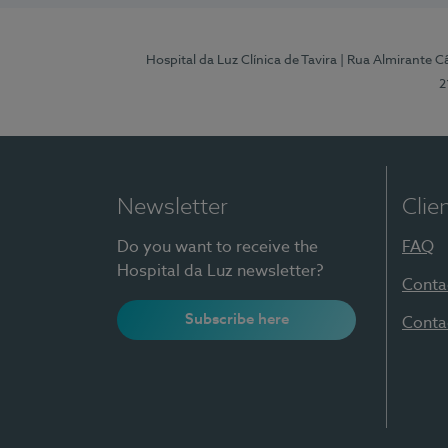
Hospital da Luz Clínica de Tavira
| Rua Almirante Câ
2
Newsletter
Clie
Do you want to receive the
FAQ
Hospital da Luz newsletter?
Conta
Subscribe here
Conta