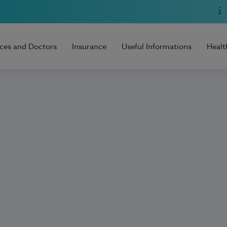
ices and Doctors
Insurance
Useful Informations
Healt