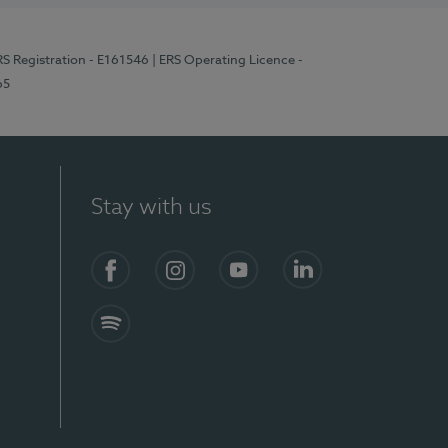
RS Registration - E161546
| ERS Operating Licence -
65
Stay with us
Facebook
Instagram
YouTube
LinkedIn
Spotify