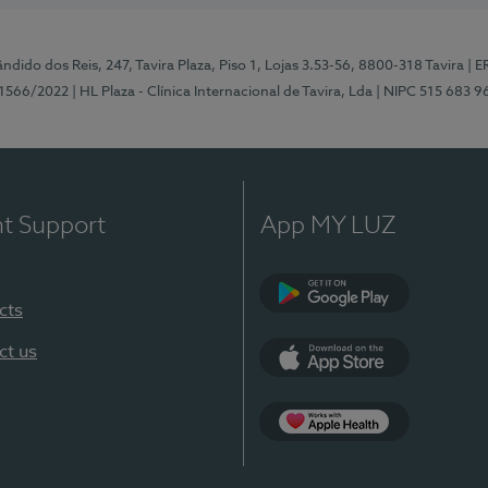
ndido dos Reis, 247, Tavira Plaza, Piso 1, Lojas 3.53-56, 8800-318 Tavira
| E
1566/2022
| HL Plaza - Clínica Internacional de Tavira, Lda
| NIPC 515 683 9
nt Support
App MY LUZ
cts
Google Play
ct us
App Store
App Apple Health