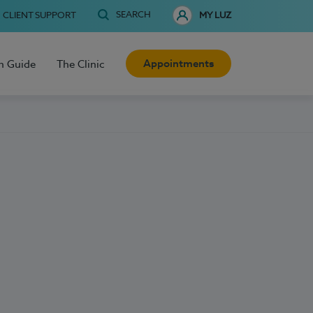
SEARCH
CLIENT SUPPORT
MY LUZ
Appointments
h Guide
The Clinic