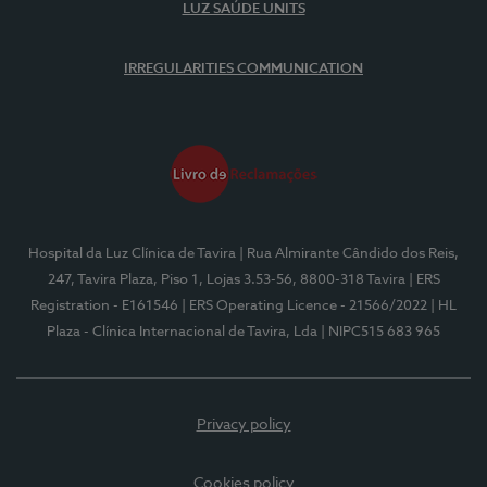
LUZ SAÚDE UNITS
IRREGULARITIES COMMUNICATION
Hospital da Luz Clínica de Tavira
| Rua Almirante Cândido dos Reis,
247, Tavira Plaza, Piso 1, Lojas 3.53-56, 8800-318 Tavira
| ERS
Registration - E161546
| ERS Operating Licence - 21566/2022
| HL
Plaza - Clínica Internacional de Tavira, Lda
| NIPC515 683 965
Privacy policy
Cookies policy