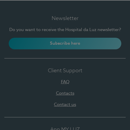
Newsletter
Do you want to receive the Hospital da Luz newsletter?
Subscribe here
Client Support
FAQ
Contacts
Contact us
App MY LUZ