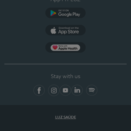
Google Play
App Store
App Apple Health
Stay with us
Facebook
Instagram
YouTube
LinkedIn
Spotify
LUZ SAÚDE