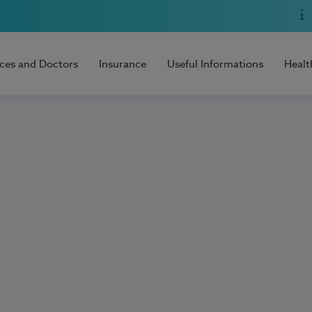
ices and Doctors
Insurance
Useful Informations
Healt