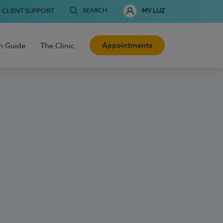
SEARCH
CLIENT SUPPORT
MY LUZ
Appointments
h Guide
The Clinic