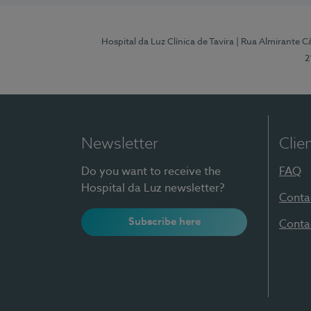
Hospital da Luz Clínica de Tavira
| Rua Almirante Câ
2
Newsletter
Clie
Do you want to receive the
FAQ
Hospital da Luz newsletter?
Conta
Subscribe here
Conta