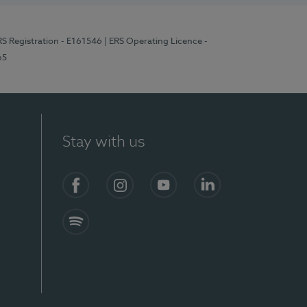
RS Registration - E161546
| ERS Operating Licence -
65
Stay with us
Facebook
Instagram
YouTube
LinkedIn
Spotify