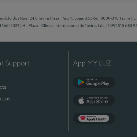
ndido dos Reis, 247, Tavira Plaza, Piso 1, Lojas 3.53-56, 8800-318 Tavira
| E
1566/2022
| HL Plaza - Clínica Internacional de Tavira, Lda
| NIPC 515 683 9
nt Support
App MY LUZ
cts
Google Play
ct us
App Store
App Apple Health