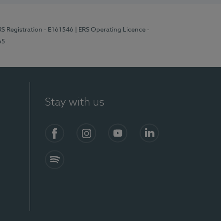
RS Registration - E161546
| ERS Operating Licence -
65
Stay with us
Facebook
Instagram
YouTube
LinkedIn
Spotify