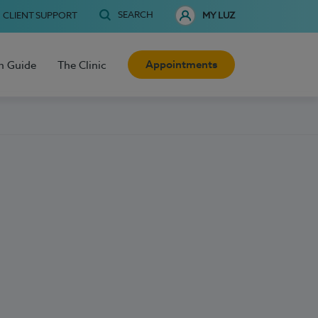
SEARCH
CLIENT SUPPORT
MY LUZ
Appointments
h Guide
The Clinic