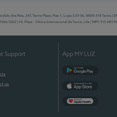
ndido dos Reis, 247, Tavira Plaza, Piso 1, Lojas 3.53-56, 8800-318 Tavira
| E
1566/2022
| HL Plaza - Clínica Internacional de Tavira, Lda
| NIPC 515 683 9
nt Support
App MY LUZ
cts
Google Play
ct us
App Store
App Apple Health