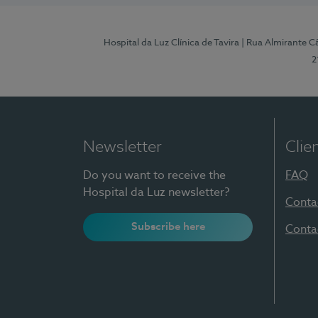
Hospital da Luz Clínica de Tavira
| Rua Almirante Câ
2
Newsletter
Clie
Do you want to receive the
FAQ
Hospital da Luz newsletter?
Conta
Subscribe here
Conta