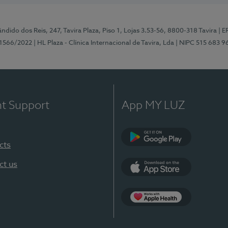
ndido dos Reis, 247, Tavira Plaza, Piso 1, Lojas 3.53-56, 8800-318 Tavira
| E
1566/2022
| HL Plaza - Clínica Internacional de Tavira, Lda
| NIPC 515 683 9
nt Support
App MY LUZ
cts
Google Play
ct us
App Store
App Apple Health