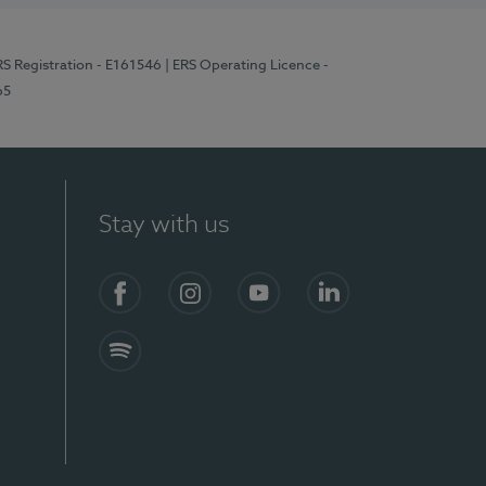
RS Registration - E161546
| ERS Operating Licence -
65
Stay with us
Facebook
Instagram
YouTube
LinkedIn
Spotify