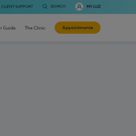
SEARCH
CLIENT SUPPORT
MY LUZ
Appointments
h Guide
The Clinic