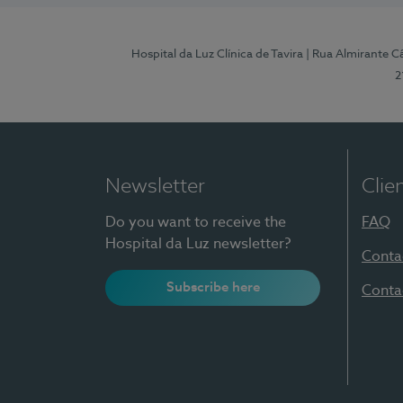
Hospital da Luz Clínica de Tavira
| Rua Almirante Câ
2
Newsletter
Clie
Do you want to receive the
FAQ
Hospital da Luz newsletter?
Conta
Subscribe here
Conta