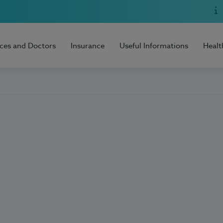
ices and Doctors
Insurance
Useful Informations
Healt