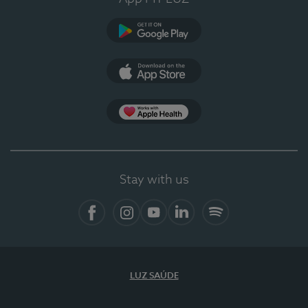
Google Play
App Store
App Apple Health
Stay with us
Facebook
Instagram
YouTube
LinkedIn
Spotify
LUZ SAÚDE