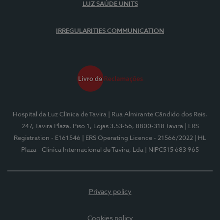
LUZ SAÚDE UNITS
IRREGULARITIES COMMUNICATION
Hospital da Luz Clínica de Tavira
| Rua Almirante Cândido dos Reis,
247, Tavira Plaza, Piso 1, Lojas 3.53-56, 8800-318 Tavira
| ERS
Registration - E161546
| ERS Operating Licence - 21566/2022
| HL
Plaza - Clínica Internacional de Tavira, Lda
| NIPC515 683 965
Privacy policy
Cookies policy