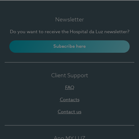
Newsletter
Do you want to receive the Hospital da Luz newsletter?
Subscribe here
Client Support
FAQ
Contacts
Contact us
App MY LUZ