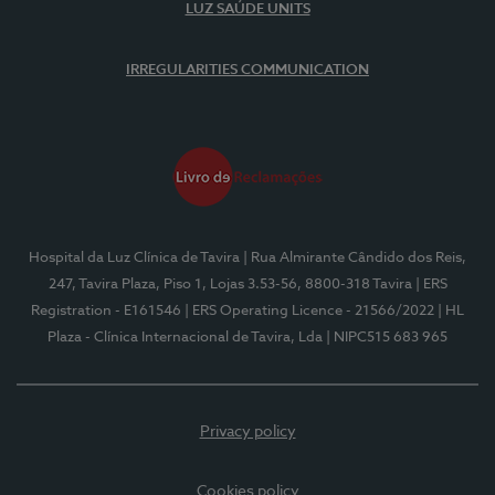
LUZ SAÚDE UNITS
IRREGULARITIES COMMUNICATION
Hospital da Luz Clínica de Tavira
| Rua Almirante Cândido dos Reis,
247, Tavira Plaza, Piso 1, Lojas 3.53-56, 8800-318 Tavira
| ERS
Registration - E161546
| ERS Operating Licence - 21566/2022
| HL
Plaza - Clínica Internacional de Tavira, Lda
| NIPC515 683 965
Privacy policy
Cookies policy