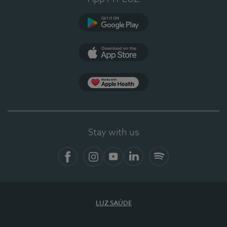
Google Play
App Store
App Apple Health
Stay with us
Facebook
Instagram
YouTube
LinkedIn
Spotify
LUZ SAÚDE