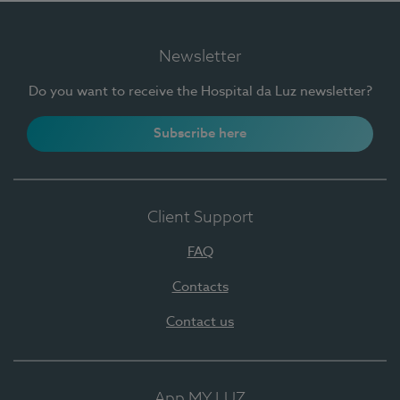
Newsletter
Do you want to receive the Hospital da Luz newsletter?
Subscribe here
Client Support
FAQ
Contacts
Contact us
App MY LUZ