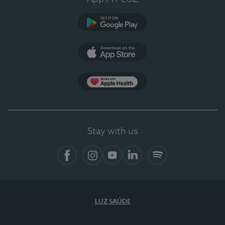
Google Play
App Store
App Apple Health
Stay with us
Facebook
Instagram
YouTube
LinkedIn
Spotify
LUZ SAÚDE