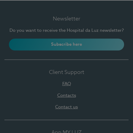
Newsletter
Do you want to receive the Hospital da Luz newsletter?
Subscribe here
Client Support
FAQ
Contacts
Contact us
App MY LUZ