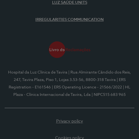
LUZ SAÚDE UNITS
IRREGULARITIES COMMUNICATION
Hospital da Luz Clínica de Tavira
| Rua Almirante Cândido dos Reis,
247, Tavira Plaza, Piso 1, Lojas 3.53-56, 8800-318 Tavira
| ERS
Registration - E161546
| ERS Operating Licence - 21566/2022
| HL
Plaza - Clínica Internacional de Tavira, Lda
| NIPC515 683 965
Privacy policy
Cookies policy